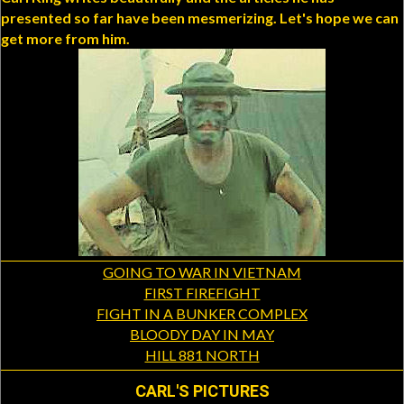
presented so far have been mesmerizing. Let's hope we can
get more from him.
GOING TO WAR IN VIETNAM
FIRST FIREFIGHT
FIGHT IN A BUNKER COMPLEX
BLOODY DAY IN MAY
HILL 881 NORTH
CARL'S PICTURES