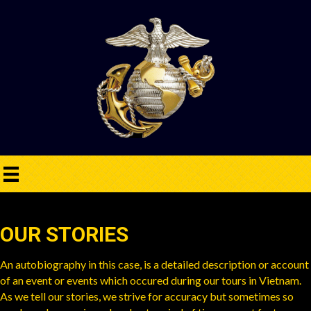
OUR STORIES
An autobiography in this case, is a detailed description or account
of an event or events which occured during our tours in Vietnam.
As we tell our stories, we strive for accuracy but sometimes so