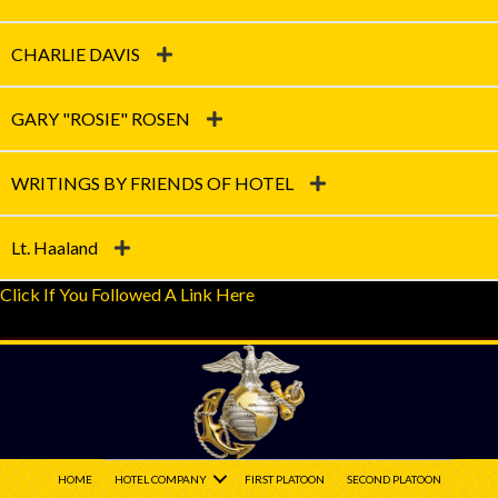
CHARLIE DAVIS
GARY "ROSIE" ROSEN
WRITINGS BY FRIENDS OF HOTEL
Lt. Haaland
Click If You Followed A Link Here
HOME
HOTEL COMPANY
FIRST PLATOON
SECOND PLATOON