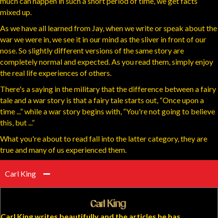
much can happen in such a short period of time, we get facts
mixed up.
As we have all learned from Jay, when we write or speak about the
war we were in, we see it in our mind as the sliver in front of our
nose. So slightly different versions of the same story are
completely normal and expected. As you read them, simply enjoy
the real life experiences of others.
There's a saying in the military that the difference between a fairy
tale and a war story is that a fairy tale starts out, “Once upon a
time ...” while a war story begins with, “You're not going to believe
this, but ...”
What you're about to read fall into the latter category, they are
true and many of us experienced them.
Carl King
Carl King writes beautifully and the articles he has