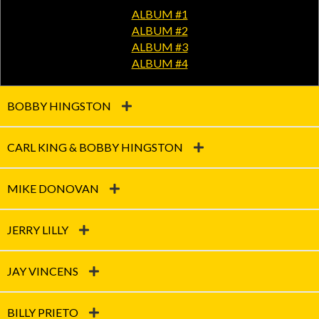
ALBUM #1
ALBUM #2
ALBUM #3
ALBUM #4
BOBBY HINGSTON
CARL KING & BOBBY HINGSTON
MIKE DONOVAN
JERRY LILLY
JAY VINCENS
BILLY PRIETO